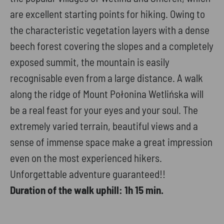
are excellent starting points for hiking. Owing to
the characteristic vegetation layers with a dense
beech forest covering the slopes and a completely
exposed summit, the mountain is easily
recognisable even from a large distance. A walk
along the ridge of Mount Połonina Wetlińska will
be a real feast for your eyes and your soul. The
extremely varied terrain, beautiful views and a
sense of immense space make a great impression
even on the most experienced hikers.
Unforgettable adventure guaranteed!!
Duration of the walk uphill: 1h 15 min.