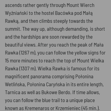
ascends rather gently through Mount Wierch
Wyżniański to the hostel Bacówka pod Małą
Rawką, and then climbs steeply towards the
summit. The way up, although demanding, is short
and the hardships are soon rewarded by the
beautiful views. After you reach the peak of Mała
Rawka (1267 m), you can follow the yellow signs for
15 more minutes to reach the top of Mount Wielka
Rawka (1307 m). Wielka Rawka is famous for its
magnificent panorama comprising Połonina
Wetlińska, Połonina Caryńska in its entire length,
Tarnica as well as Bukowe Berdo. If time allows,
you can follow the blue trail to a unique place
known as Kremenaros or Krzemieniec (45 min.).