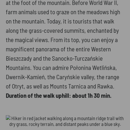
at the foot of the mountain. Before World War II,
farm animals used to graze on the meadows high
on the mountain. Today, it is tourists that walk
along the grass-covered summits, enchanted by
the magical views. From its top, you can enjoy a
magnificent panorama of the entire Western
Bieszczady and the Sanocko-Turczańskie
Mountains. You can admire Połonina Wetlińska,
Dwernik-Kamień, the Caryńskie valley, the range
of Otryt, as well as Mounts Tarnica and Rawka.
Duration of the walk uphill: about 1h 30 min.