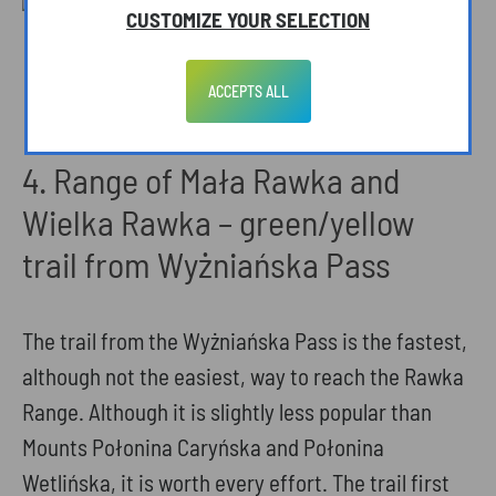
CUSTOMIZE YOUR SELECTION
View to Mount Tarnica from Wołosate.
Photo: A. Szuwarzyńska
ACCEPTS ALL
4. Range of Mała Rawka and
Wielka Rawka – green/yellow
trail from Wyżniańska Pass
The trail from the Wyżniańska Pass is the fastest,
although not the easiest, way to reach the Rawka
Range. Although it is slightly less popular than
Mounts Połonina Caryńska and Połonina
Wetlińska, it is worth every effort. The trail first