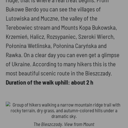
Bukowe Berdo you can see the villages of
Lutowiska and Muczne, the valley of the
Terebowiec stream and Mounts Kopa Bukowska,
Krzemień, Halicz, Rozsypaniec, Szeroki Wierch,
Połonina Wetlinska, Połonina Caryńska and
Rawka. On a clear day you can even get a glimpse
of Ukraine. According to many hikers this is the
most beautiful scenic route in the Bieszczady.
Duration of the walk uphill: about 2 h
The Bieszczady. View from Mount