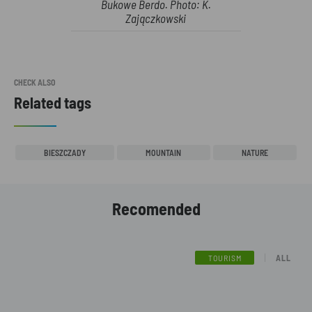
Bukowe Berdo. Photo: K.
Zajączkowski
CHECK ALSO
Related tags
BIESZCZADY
MOUNTAIN
NATURE
Recomended
TOURISM
ALL