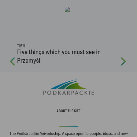
TOP 5
Five things which you must see in
Przemyśl
ABOUT THE SITE
The Podkarpackie Voivodeship. A space open to people, ideas, and new