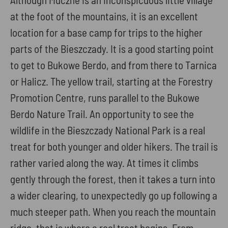
at the foot of the mountains, it is an excellent
location for a base camp for trips to the higher
parts of the Bieszczady. It is a good starting point
to get to Bukowe Berdo, and from there to Tarnica
or Halicz. The yellow trail, starting at the Forestry
Promotion Centre, runs parallel to the Bukowe
Berdo Nature Trail. An opportunity to see the
wildlife in the Bieszczady National Park is a real
treat for both younger and older hikers. The trail is
rather varied along the way. At times it climbs
gently through the forest, then it takes a turn into
a wider clearing, to unexpectedly go up following a
much steeper path. When you reach the mountain
ridge, that is where a real treat begins. From