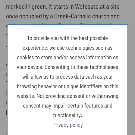
marked in green. It starts in Wołosate at a site
once occupied by a Greek-Catholic church and
ends on top of Mount Tarnica. The trail leading
through meadows and forests is greatly varied.
To provide you with the best possible
Along the way you will encounter steep slopes,
experience, we use technologies such as
footbridges and... stairs. The summit, with a
cookies to store and/or access information on
characteristic “Papal Cross”, offers one of the
your device. Consenting to these technologies
most beautiful panoramas in the Bieszczady.
will allow us to process data such as your
Tarnica is the only summit in the Bieszczady
browsing behavior or unique identifiers on this
included in the Polish Mountain Climbing
website. Not providing consent or withdrawing
Challenge, which consists of 28 peaks.
consent may impair certain features and
Duration of the walk uphill: about 2 h 30 min.
functionality.
Privacy policy