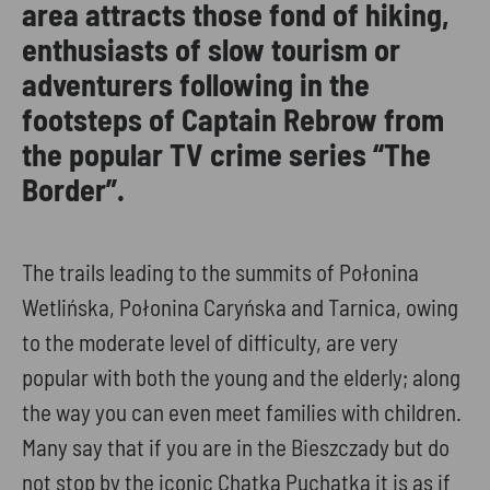
area attracts those fond of hiking,
enthusiasts of slow tourism or
adventurers following in the
footsteps of Captain Rebrow from
the popular TV crime series “The
Border”.
The trails leading to the summits of Połonina
Wetlińska, Połonina Caryńska and Tarnica, owing
to the moderate level of difficulty, are very
popular with both the young and the elderly; along
the way you can even meet families with children.
Many say that if you are in the Bieszczady but do
not stop by the iconic Chatka Puchatka it is as if