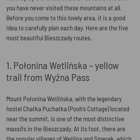
you have never visited these mountains at all.
Before you come to this lovely area, it is a good
idea to carefully plan each day. Here are the five
most beautiful Bieszczady routes.
1. Połonina Wetlińska – yellow
trail from Wyżna Pass
Mount Połonina Wetlińska, with the legendary
hostel Chatka Puchatka (Pooh’s Cottage) located
near the summit, is one of the most distinctive
massifs in the Bieszczady. At its foot, there are
the popular villages of Wetlina and Smerek, which