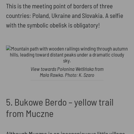
This is the meeting point of borders of three
countries: Poland, Ukraine and Slovakia. A selfie
with the symbolic obelisk is obligatory!
View towards Połonina Wetlińska from
Mała Rawka. Photo: K. Szaro
5. Bukowe Berdo – yellow trail
from Muczne
Although Muczne is an inconspicuous little village