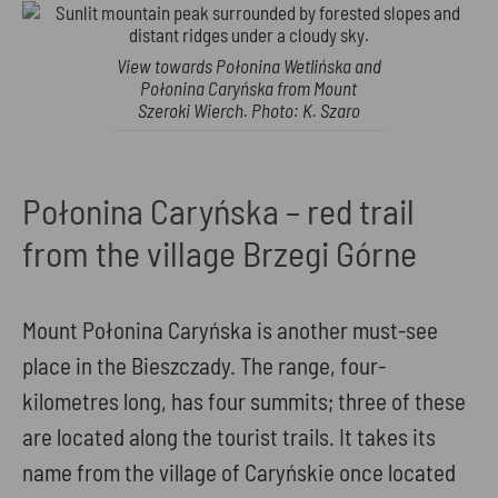
View towards Połonina Wetlińska and
Połonina Caryńska from Mount
Szeroki Wierch. Photo: K. Szaro
Połonina Caryńska – red trail
from the village Brzegi Górne
Mount Połonina Caryńska is another must-see
place in the Bieszczady. The range, four-
kilometres long, has four summits; three of these
are located along the tourist trails. It takes its
name from the village of Caryńskie once located