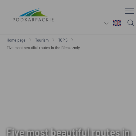
Home page
Tourism
TOP 5
Five most beautiful routes in the Bieszczady
Five most beautiful routes in