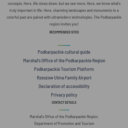
concepts. Here, life slows down, but we see more. Here, we know what's
truly important in life. Here, charming landscapes and monuments to a
colorful past are paired with ultramodern technologies. The Podkarpackie
region invites you!
RECOMMENDED SITES
Podkarpackie cultural guide
Marshal's Office of the Podkarpackie Region
Podkarpackie Tourism Platform
Rzeszow Ulma Family Airport
Declaration of accessibility
Privacy policy
CONTACT DETAILS
Marshal's Office of the Podkarpackie Region,
Department of Promotion and Tourism