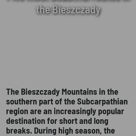
the Bieszczady
The Bieszczady Mountains in the
southern part of the Subcarpathian
region are an increasingly popular
destination for short and long
breaks. During high season, the