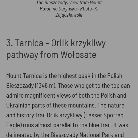
The Bieszczady. View from Mount
Połonina Caryńska.. Photo: K.
Zajączkowski
3. Tarnica – Orlik krzykliwy
pathway from Wołosate
Mount Tarnica is the highest peak in the Polish
Bieszczady (1346 m). Those who get to the top can
admire magnificent views of both the Polish and
Ukrainian parts of these mountains. The nature
and history trail Orlik krzykliwy (Lesser Spotted
Eagle) runs almost parallel to the blue trail. It was
delineated by the Bieszczady National Park and