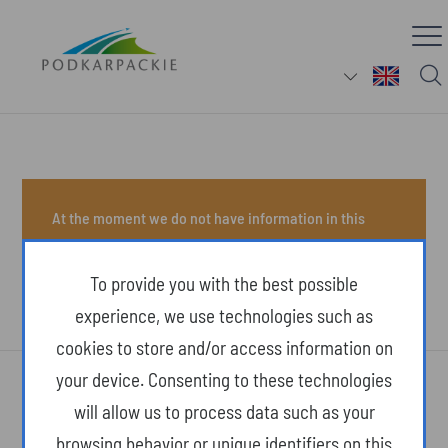
At the moment we do not have information in this
section.
To provide you with the best possible
experience, we use technologies such as
cookies to store and/or access information on
your device. Consenting to these technologies
will allow us to process data such as your
browsing behavior or unique identifiers on this