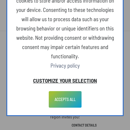
cookies to store and/or access information on
your device. Consenting to these technologies
will allow us to process data such as your
browsing behavior or unique identifiers on this
website. Not providing consent or withdrawing
consent may impair certain features and
functionality.
Privacy policy
ABOUT THE SITE
CUSTOMIZE YOUR SELECTION
The Podkarpackie Voivodeship. A space open to people, ideas, and new
concepts. Here, life slows down, but we see more. Here, we know what's
ACCEPTS ALL
truly important in life. Here, charming landscapes and monuments to a
colorful past are paired with ultramodern technologies. The Podkarpackie
region invites you!
CONTACT DETAILS