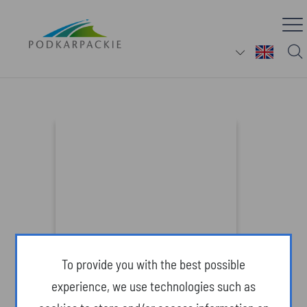
Gondola lift and theme park in
Solina (Attractions)
To provide you with the best possible
experience, we use technologies such as