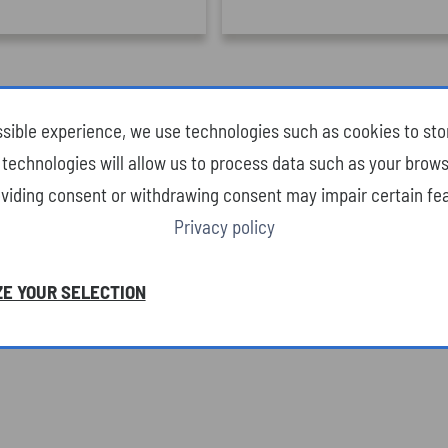
ssible experience, we use technologies such as cookies to st
technologies will allow us to process data such as your brows
oviding consent or withdrawing consent may impair certain fea
Privacy policy
E YOUR SELECTION