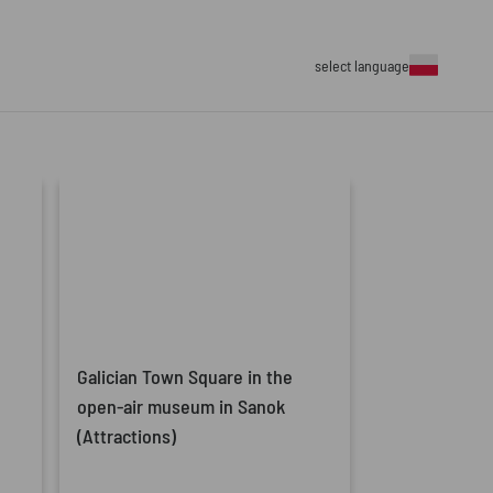
select language
Galician Town Square in the
open-air museum in Sanok
(Attractions)