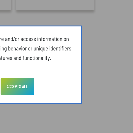
ore and/or access information on
ing behavior or unique identifiers
tures and functionality.
ACCEPTS ALL