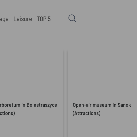
tage
Leisure
TOP 5
rboretum in Bolestraszyce
Open-air museum in Sanok
ctions)
(Attractions)