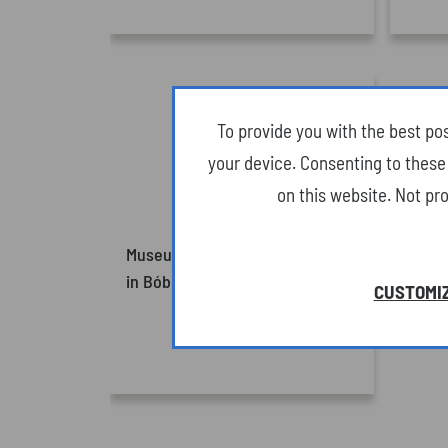
To provide you with the best po
your device. Consenting to these 
on this website. Not pr
Museum of Oil and Gas Industry
in Bóbrka (Attractions)
CUSTOMIZ