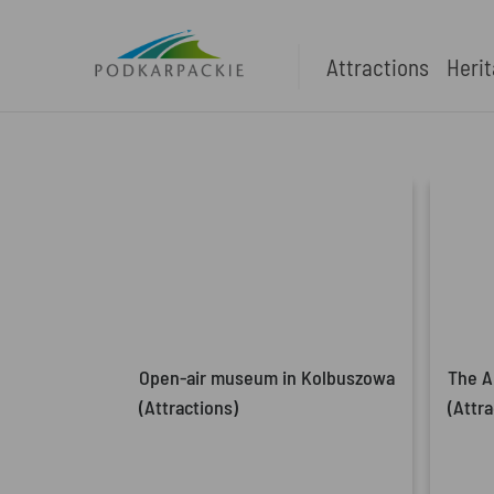
Attractions
Heri
Open-air museum in Kolbuszowa
The A
(Attractions)
(Attra