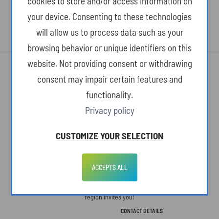
cookies to store and/or access information on
your device. Consenting to these technologies
will allow us to process data such as your
browsing behavior or unique identifiers on this
website. Not providing consent or withdrawing
consent may impair certain features and
functionality.
Privacy policy
ABOUT THE SITE
CUSTOMIZE YOUR SELECTION
The Podkarpackie Voivodeship. A space open to people, ideas, and new
concepts. Here, life slows down, but we see more. Here, we know what's
ACCEPTS ALL
truly important in life. Here, charming landscapes and monuments to a
colorful past are paired with ultramodern technologies. The Podkarpackie
region invites you!
CONTACT DETAILS