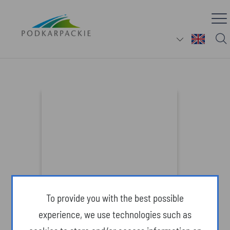
The Arboretum in Bolestraszyce
(Attractions)
To provide you with the best possible
experience, we use technologies such as