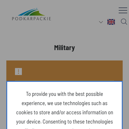
Military
To provide you with the best possible
experience, we use technologies such as
cookies to store and/or access information on
your device. Consenting to these technologies