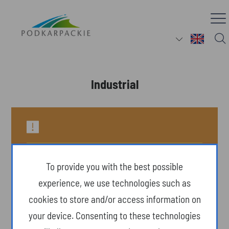
Industrial
To provide you with the best possible
experience, we use technologies such as
cookies to store and/or access information on
your device. Consenting to these technologies