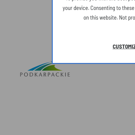
your device. Consenting to these 
on this website. Not pr
CUSTOMIZ