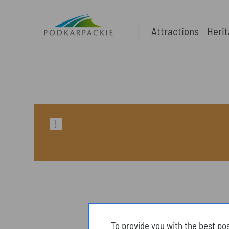
Attractions
Heri
To provide you with the best po