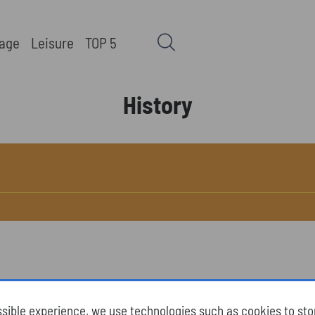
tage
Leisure
TOP 5
History
ssible experience, we use technologies such as cookies to st