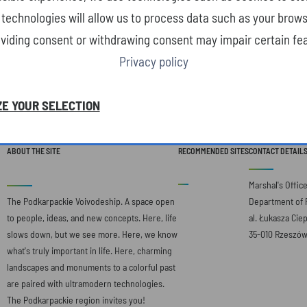
technologies will allow us to process data such as your brows
oviding consent or withdrawing consent may impair certain fea
Privacy policy
E YOUR SELECTION
ABOUT THE SITE
RECOMMENDED SITES
CONTACT DETAIL
Marshal's Offic
The Podkarpackie Voivodeship. A space open
Department of 
to people, ideas, and new concepts. Here, life
al. Łukasza Ciep
slows down, but we see more. Here, we know
35-010 Rzeszó
what's truly important in life. Here, charming
landscapes and monuments to a colorful past
are paired with ultramodern technologies.
The Podkarpackie region invites you!