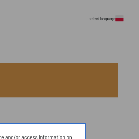
select language
ore and/or access information on