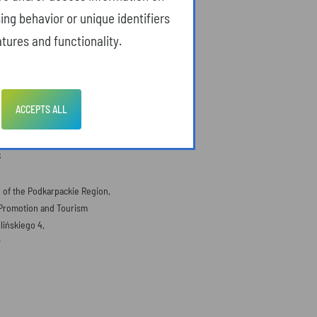
ing behavior or unique identifiers
tures and functionality.
ACCEPTS ALL
S
e of the Podkarpackie Region,
Promotion and Tourism
lińskiego 4,
w