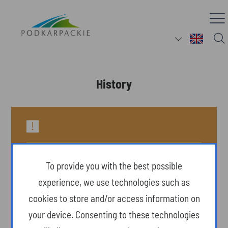
History
To provide you with the best possible
experience, we use technologies such as
cookies to store and/or access information on
your device. Consenting to these technologies