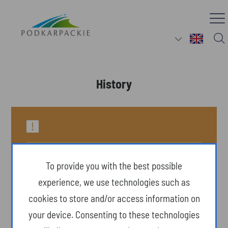
History
To provide you with the best possible
experience, we use technologies such as
cookies to store and/or access information on
your device. Consenting to these technologies