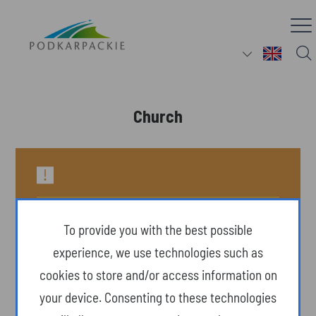
Church
To provide you with the best possible
experience, we use technologies such as
cookies to store and/or access information on
your device. Consenting to these technologies